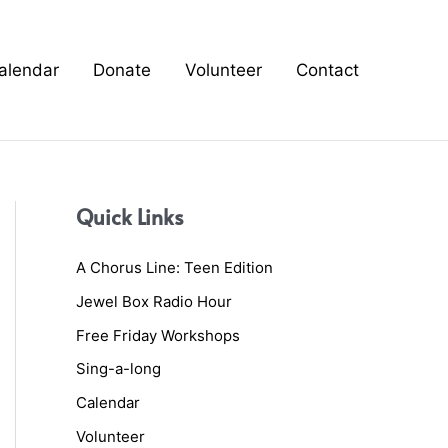
alendar
Donate
Volunteer
Contact
Quick Links
A Chorus Line: Teen Edition
Jewel Box Radio Hour
Free Friday Workshops
Sing-a-long
Calendar
Volunteer