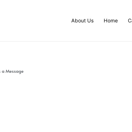
About Us
Home
C
s a Message