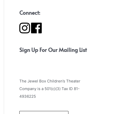
Connect:
Sign Up For Our Mailing List
The Jewel Box Children’s Theater
Company is a 501(c)(3) Tax ID 81-
4936225