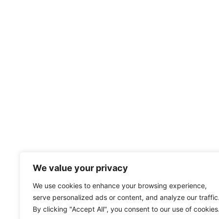
We value your privacy
We use cookies to enhance your browsing experience,
serve personalized ads or content, and analyze our traffic
By clicking "Accept All", you consent to our use of cookies