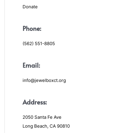
Donate
Phone:
(562) 551-8805
Email:
info@jewelboxct.org
Address:
2050 Santa Fe Ave
Long Beach, CA 90810