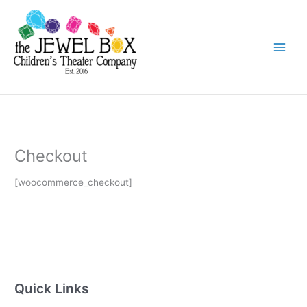
Skip
to
content
Checkout
[woocommerce_checkout]
Quick Links