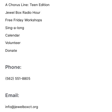
A Chorus Line: Teen Edition
Jewel Box Radio Hour
Free Friday Workshops
Sing-a-long
Calendar
Volunteer
Donate
Phone:
(562) 551-8805
Email:
info@jewelboxct.org