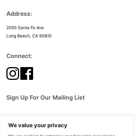
Address:
2050 Santa Fe Ave
Long Beach, CA 90810
Connect:
Sign Up For Our Mailing List
We value your privacy
The Jewel Box Children’s Theater Company is a 501(c)(3) Tax