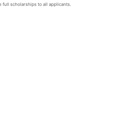
full scholarships to all applicants.