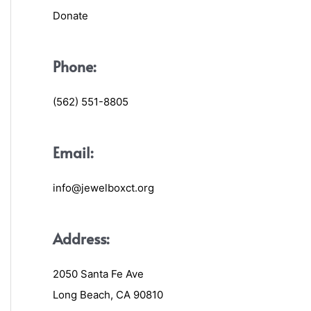
Donate
Phone:
(562) 551-8805
Email:
info@jewelboxct.org
Address:
2050 Santa Fe Ave
Long Beach, CA 90810