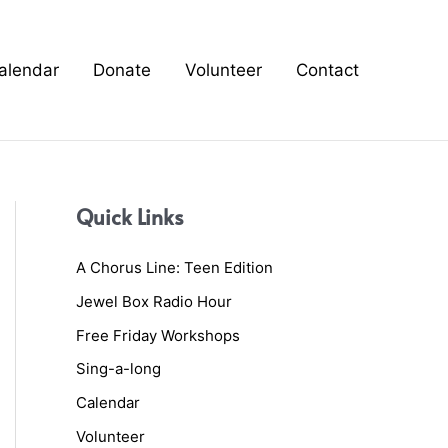
alendar
Donate
Volunteer
Contact
Quick Links
A Chorus Line: Teen Edition
Jewel Box Radio Hour
Free Friday Workshops
Sing-a-long
Calendar
Volunteer