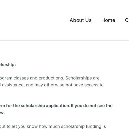
About Us
Home
C
larships
Program classes and productions. Scholarships are
l assistance, and may otherwise not have access to
rm for the scholarship application. If you do not see the
ow.
 out to let you know how much scholarship funding is