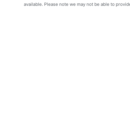
available. Please note we may not be able to provide 