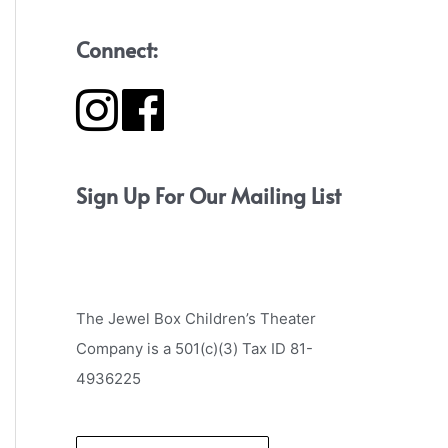
Connect:
Sign Up For Our Mailing List
The Jewel Box Children’s Theater
Company is a 501(c)(3) Tax ID 81-
4936225