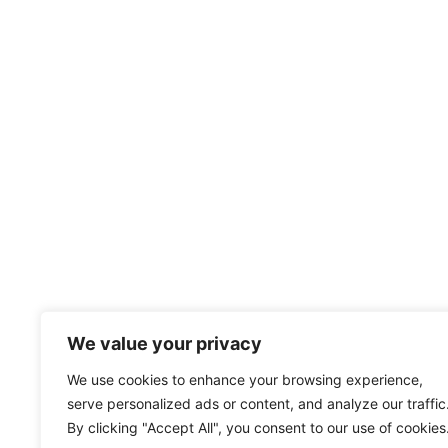
We value your privacy
We use cookies to enhance your browsing experience,
serve personalized ads or content, and analyze our traffic
By clicking "Accept All", you consent to our use of cookies