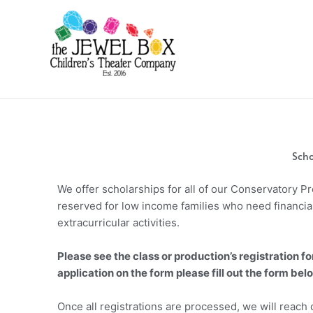
Skip
to
content
Scho
We offer scholarships for all of our Conservatory 
reserved for low income families who need financia
extracurricular activities.
Please see the class or production’s registration fo
application on the form please fill out the form bel
Once all registrations are processed, we will reach