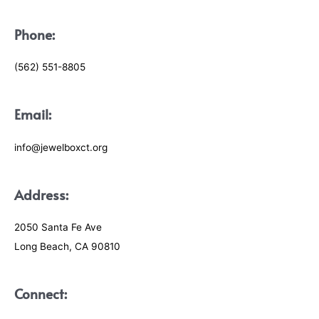
Phone:
(562) 551-8805
Email:
info@jewelboxct.org
Address:
2050 Santa Fe Ave
Long Beach, CA 90810
Connect: