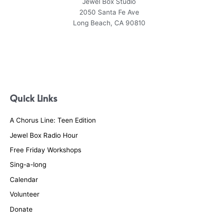
Jewel Box Studio
2050 Santa Fe Ave
Long Beach, CA 90810
Quick Links
A Chorus Line: Teen Edition
Jewel Box Radio Hour
Free Friday Workshops
Sing-a-long
Calendar
Volunteer
Donate