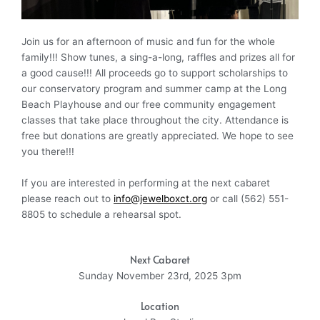
Join us for an afternoon of music and fun for the whole
family!!! Show tunes, a sing-a-long, raffles and prizes all for
a good cause!!! All proceeds go to support scholarships to
our conservatory program and summer camp at the Long
Beach Playhouse and our free community engagement
classes that take place throughout the city. Attendance is
free but donations are greatly appreciated. We hope to see
you there!!!
If you are interested in performing at the next cabaret
please reach out to
info@jewelboxct.org
or call (562) 551-
8805 to schedule a rehearsal spot.
Next Cabaret
Sunday November 23rd, 2025 3pm
Location