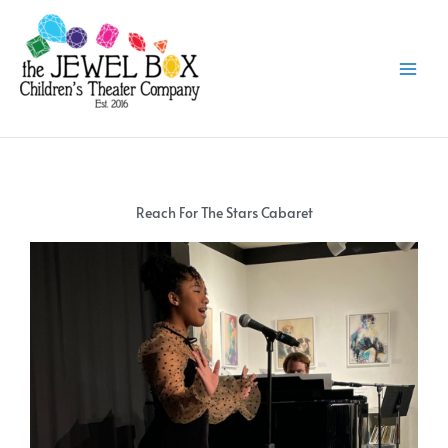
Skip
to
content
Reach For The Stars Cabaret